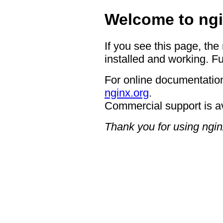
Welcome to ngi
If you see this page, the
installed and working. Fu
For online documentation
nginx.org
.
Commercial support is a
Thank you for using ngin